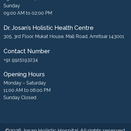
Sunday
09:00 AM to 02:00 PM
Dr. Josan’s Holistic Health Centre
305, 3rd Floor, Mukat House, Mall Road, Amritsar 143001
Contact Number
+91 9915193234
Opening Hours
Monday – Saturday
11:00 AM to 06:00 PM
Sunday Closed
©2026
Josan Holistic Hospital
. All rights reserved.