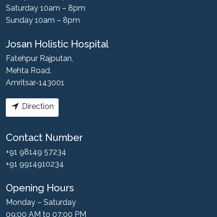
Saturday 10am – 8pm
Sunday 10am – 8pm
Josan Holistic Hospital
Fatehpur Rajputan,
Mehta Road,
Amritsar-143001
Direction
Contact Number
+91 98149 57234
+91 9914910234
Opening Hours
Monday – Saturday
09:00 AM to 07:00 PM