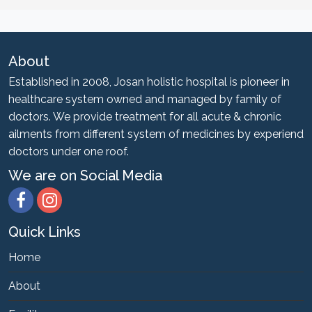
About
Established in 2008, Josan holistic hospital is pioneer in
healthcare system owned and managed by family of
doctors. We provide treatment for all acute & chronic
ailments from different system of medicines by experiend
doctors under one roof.
We are on Social Media
Quick Links
Home
About