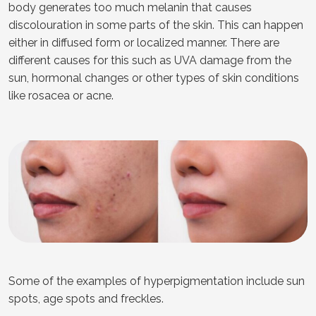
body generates too much melanin that causes
discolouration in some parts of the skin. This can happen
either in diffused form or localized manner. There are
different causes for this such as UVA damage from the
sun, hormonal changes or other types of skin conditions
like rosacea or acne.
Some of the examples of hyperpigmentation include sun
spots, age spots and freckles.