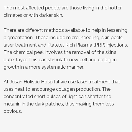
The most affected people are those living in the hotter
climates or with darker skin.
There are different methods available to help in lessening
pigmentation. These include micro-needling, skin peels,
laser treatment and Platelet Rich Plasma (PRP) injections.
The chemical peel involves the removal of the skin’s
outer layer. This can stimulate new cell and collagen
growth in a more systematic manner.
At Josan Holistic Hospital we use laser treatment that
uses heat to encourage collagen production. The
concentrated short pulses of light can shatter the
melanin in the dark patches, thus making them less
obvious.