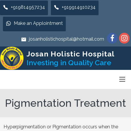
+919814957234
+919914910234
Make an Applointment
josanholistichospital@hotmail.com
Josan Holistic Hospital
Investing in Quality Care
Pigmentation Treatment
Hyperpigmentation or Pigmentation occurs when the