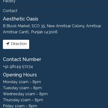
Facility
Contact
Aesthetic Oasis
B Block Market, SCO 35, New Amritsar Colony, Amritsar,
Amritsar Cantt., Punjab 143006
Direction
Contact Number
+91 98149 57234
Opening Hours
Monday 10am – 8pm
Tuesday 10am – 8pm
Wednesday 10am – 8pm
Thursday 10am – 8pm
Friday 10am – 8pm