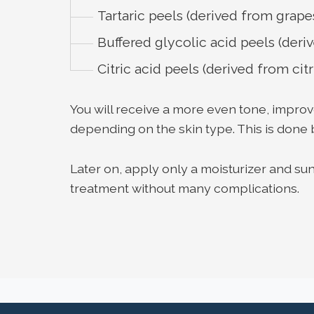
Tartaric peels (derived from grape
Buffered glycolic acid peels (der
Citric acid peels (derived from citr
You will receive a more even tone, impro
depending on the skin type. This is done 
Later on, apply only a moisturizer and s
treatment without many complications.