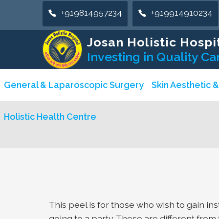
+919814957234
+919914910234
Josan Holistic Hospi
Investing in Quality Ca
General & Laparoscopic Surgery
Skin Aesthetic 
Holistic Health Centre
This peel is for those who wish to gain in
going to a party. These are different fro