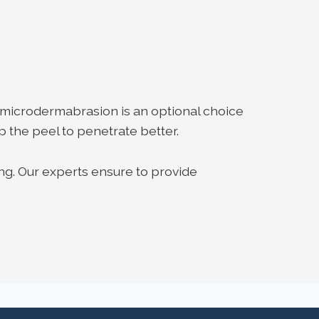
 microdermabrasion is an optional choice
p the peel to penetrate better.
ng. Our experts ensure to provide