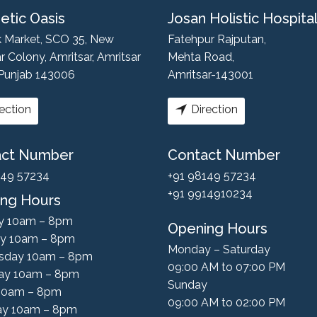
etic Oasis
Josan Holistic Hospita
k Market, SCO 35, New
Fatehpur Rajputan,
r Colony, Amritsar, Amritsar
Mehta Road,
 Punjab 143006
Amritsar-143001
ection
Direction
act Number
Contact Number
149 57234
+91 98149 57234
+91 9914910234
ng Hours
y 10am – 8pm
Opening Hours
y 10am – 8pm
Monday – Saturday
sday 10am – 8pm
09:00 AM to 07:00 PM
ay 10am – 8pm
Sunday
 10am – 8pm
09:00 AM to 02:00 PM
ay 10am – 8pm