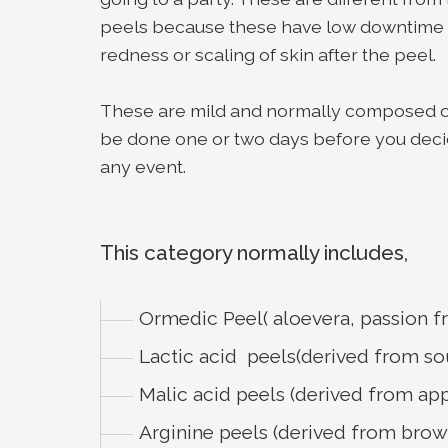
peels because these have low downtime wi
redness or scaling of skin after the peel.
These are mild and normally composed of 
be done one or two days before you decid
any event.
This category normally includes,
Ormedic Peel( aloevera, passion f
Lactic acid peels(derived from so
Malic acid peels (derived from app
Arginine peels (derived from brow