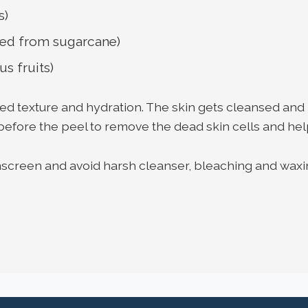
s)
ived from sugarcane)
us fruits)
ved texture and hydration. The skin gets cleansed and
before the peel to remove the dead skin cells and hel
unscreen and avoid harsh cleanser, bleaching and waxi