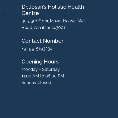
l
Dr. Josan’s Holistic Health
Centre
305, 3rd Floor, Mukat House, Mall
Road, Amritsar 143001
Contact Number
+91 9915193234
Opening Hours
Monday – Saturday
11:00 AM to 06:00 PM
Sunday Closed