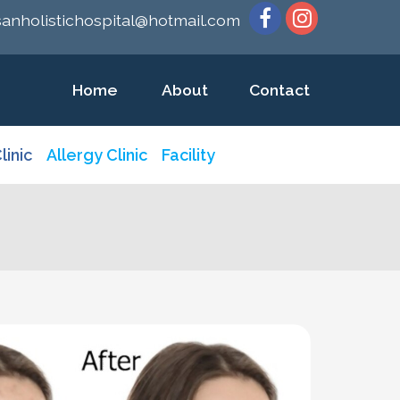
sanholistichospital@hotmail.com
Home
About
Contact
linic
Allergy Clinic
Facility