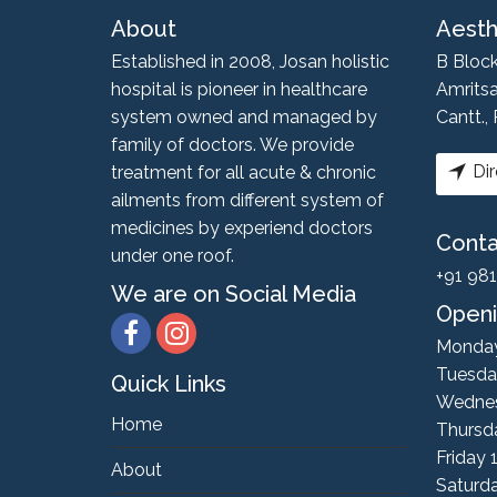
About
Aesth
Established in 2008, Josan holistic
B Bloc
hospital is pioneer in healthcare
Amritsa
system owned and managed by
Cantt.,
family of doctors. We provide
Dir
treatment for all acute & chronic
ailments from different system of
medicines by experiend doctors
Cont
under one roof.
+91 98
We are on Social Media
Openi
Monda
Tuesda
Quick Links
Wedne
Home
Thursd
Friday
About
Saturd