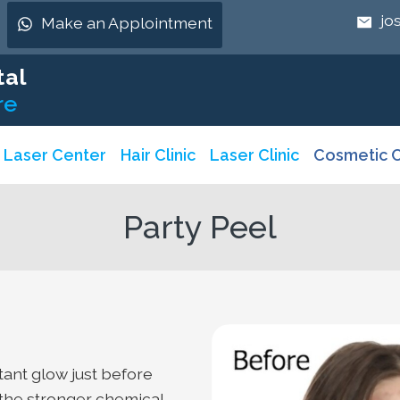
jo
Make an Applointment
tal
re
& Laser Center
Hair Clinic
Laser Clinic
Cosmetic C
Party Peel
stant glow just before
m the stronger chemical