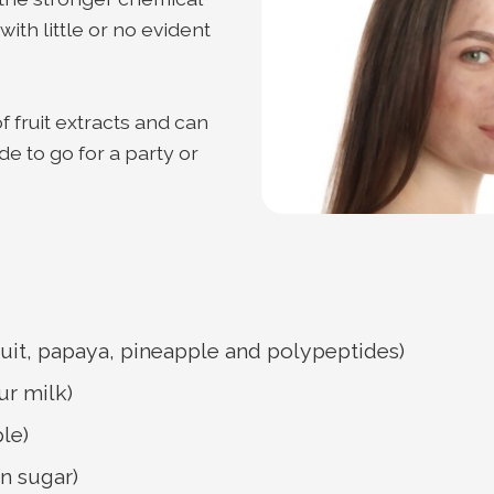
th little or no evident
fruit extracts and can
e to go for a party or
ruit, papaya, pineapple and polypeptides)
ur milk)
le)
n sugar)